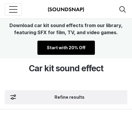
Download car kit sound effects from our library,
featuring SFX for film, TV, and video games.
Start with 20% Off
Car kit sound effect
Refine results