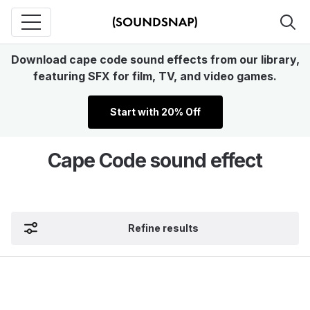
Download cape code sound effects from our library,
featuring SFX for film, TV, and video games.
Start with 20% Off
Cape Code sound effect
Refine results