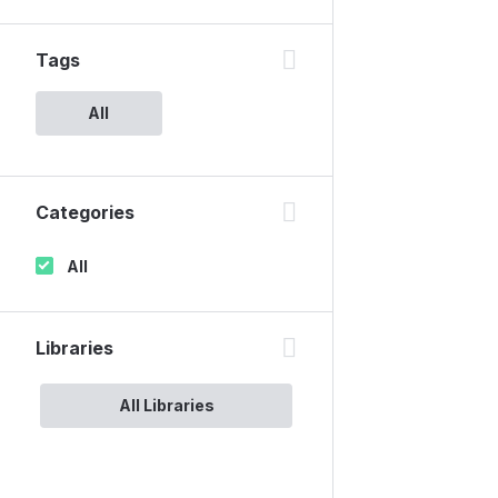
Tags
All
Categories
All
Libraries
All Libraries