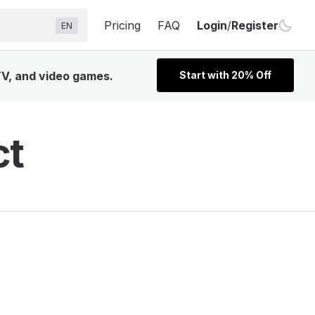
Pricing
FAQ
Login
/
Register
EN
TV, and video games.
Start with 20% Off
ct