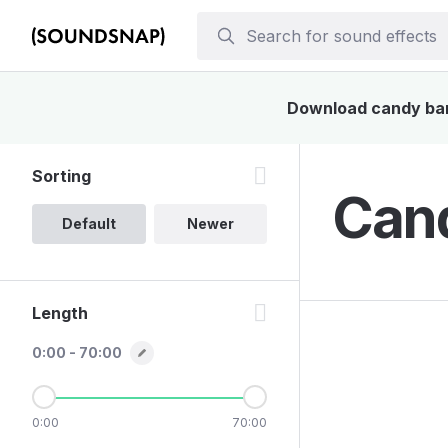
Download candy bar 
Sorting
Cand
Default
Newer
Length
0:00 - 70:00
0:00
70:00