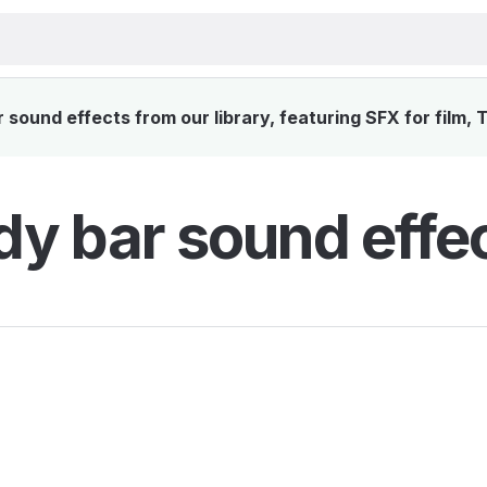
sound effects from our library, featuring SFX for film, 
y bar sound effe