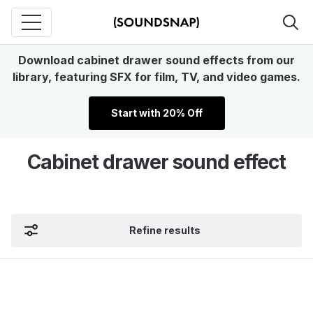
Download cabinet drawer sound effects from our
library, featuring SFX for film, TV, and video games.
Start with 20% Off
Cabinet drawer sound effect
Refine results