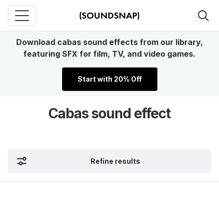
Download cabas sound effects from our library,
featuring SFX for film, TV, and video games.
Start with 20% Off
Cabas sound effect
Refine results