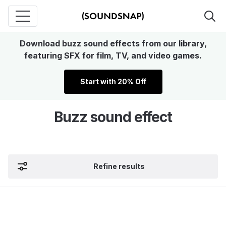
Download buzz sound effects from our library,
featuring SFX for film, TV, and video games.
Start with 20% Off
Buzz sound effect
Refine results