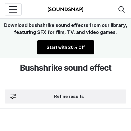
Download bushshrike sound effects from our library,
featuring SFX for film, TV, and video games.
Start with 20% Off
Bushshrike sound effect
Refine results