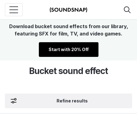
Download bucket sound effects from our library,
featuring SFX for film, TV, and video games.
Start with 20% Off
Bucket sound effect
Refine results