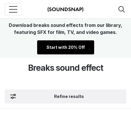
Download breaks sound effects from our library,
featuring SFX for film, TV, and video games.
Start with 20% Off
Breaks sound effect
Refine results