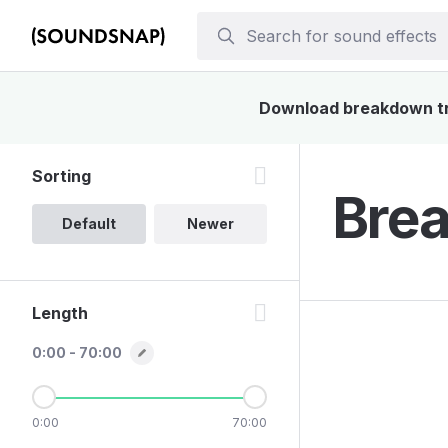
Download breakdown truc
Sorting
Brea
Default
Newer
Length
0:00 - 70:00
0:00
70:00