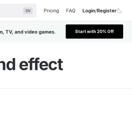
Pricing
FAQ
Login
/
Register
EN
lm, TV, and video games.
Start with 20% Off
d effect