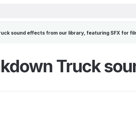
k sound effects from our library, featuring SFX for fi
kdown Truck soun