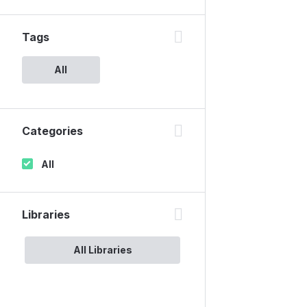
Tags
All
Categories
All
Libraries
All Libraries