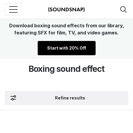
Download boxing sound effects from our library,
featuring SFX for film, TV, and video games.
Start with 20% Off
Boxing sound effect
Refine results