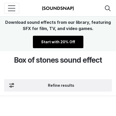
Download sound effects from our library, featuring
SFX for film, TV, and video games.
Start with 20% Off
Box of stones sound effect
Refine results