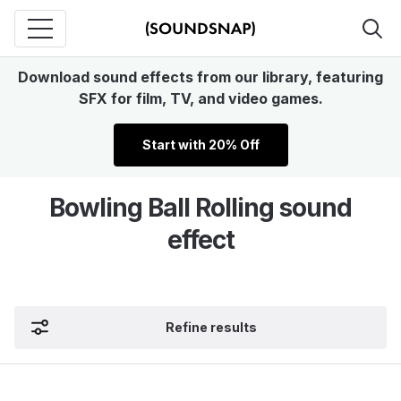
Download sound effects from our library, featuring
SFX for film, TV, and video games.
Start with 20% Off
Bowling Ball Rolling sound
effect
Refine results