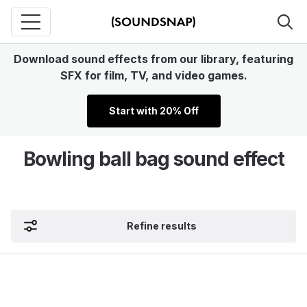
Download sound effects from our library, featuring
SFX for film, TV, and video games.
Start with 20% Off
Bowling ball bag sound effect
Refine results