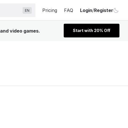
Pricing
FAQ
Login
/
Register
EN
, and video games.
Start with 20% Off