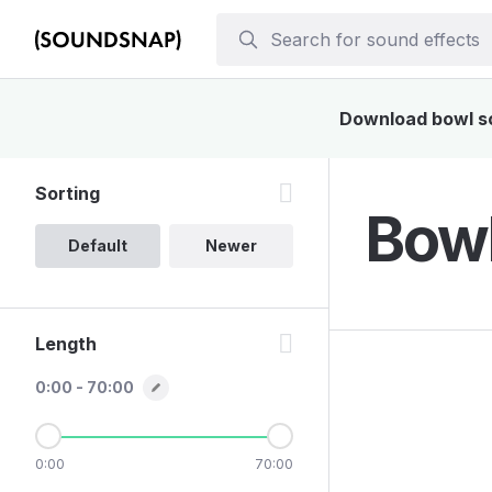
Download bowl sou
Sorting
Bowl
Default
Newer
Length
0:00 - 70:00
0:00
70:00