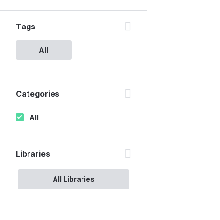
Tags
All
Categories
All
Libraries
All Libraries