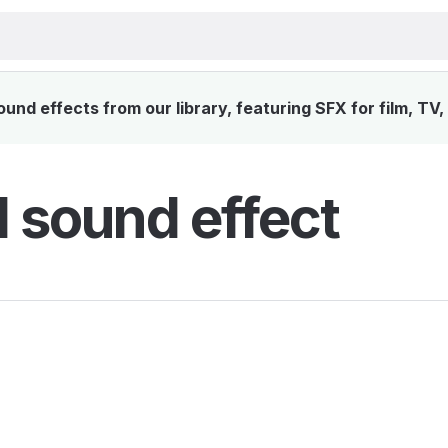
nd effects from our library, featuring SFX for film, TV
 sound effect