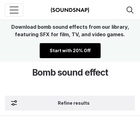
Download bomb sound effects from our library,
featuring SFX for film, TV, and video games.
Start with 20% Off
Bomb sound effect
Refine results