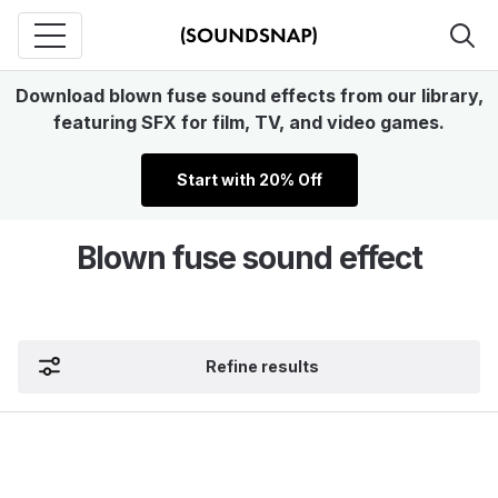
Download blown fuse sound effects from our library,
featuring SFX for film, TV, and video games.
Start with 20% Off
Blown fuse sound effect
Refine results