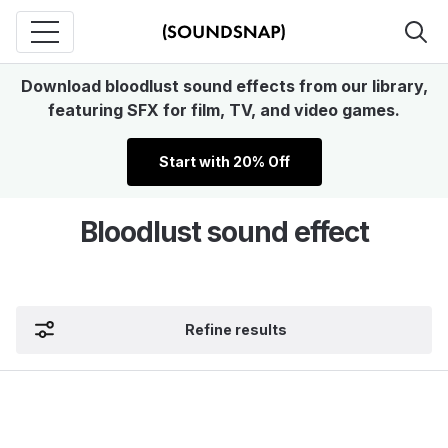
Download bloodlust sound effects from our library,
featuring SFX for film, TV, and video games.
Start with 20% Off
Bloodlust sound effect
Refine results