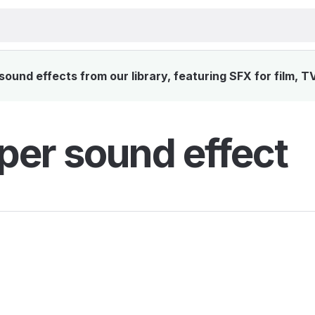
ound effects from our library, featuring SFX for film, T
per sound effect