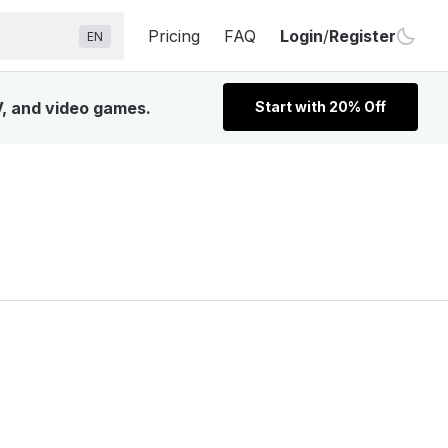
Pricing
FAQ
Login
/
Register
EN
V, and video games.
Start with 20% Off