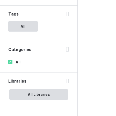
Tags
All
Categories
All
Libraries
All Libraries