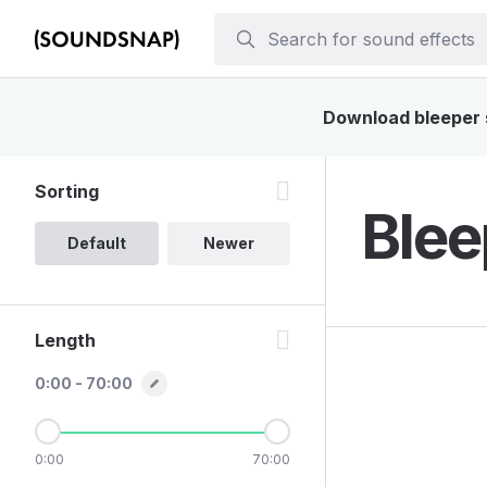
Download bleeper s
Sorting
Blee
Default
Newer
Length
0:00 - 70:00
0:00
70:00