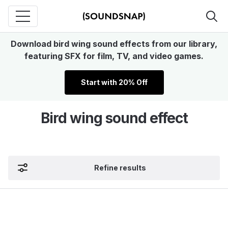
Download bird wing sound effects from our library,
featuring SFX for film, TV, and video games.
Start with 20% Off
Bird wing sound effect
Refine results