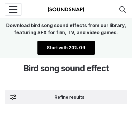
Download bird song sound effects from our library,
featuring SFX for film, TV, and video games.
Start with 20% Off
Bird song sound effect
Refine results