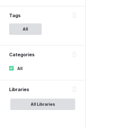
Tags
All
Categories
All
Libraries
All Libraries