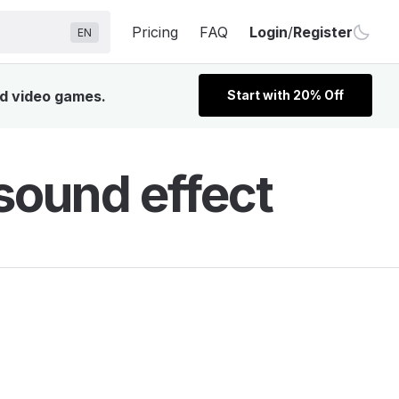
Pricing
FAQ
Login
/
Register
EN
nd video games.
Start with 20% Off
sound effect