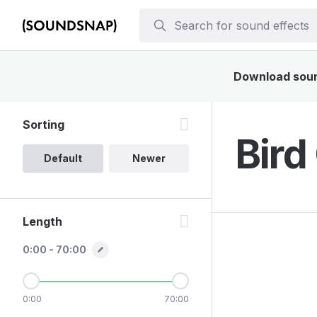
Download sound
Sorting
Bird
Default
Newer
Length
0:00 - 70:00
0:00
70:00