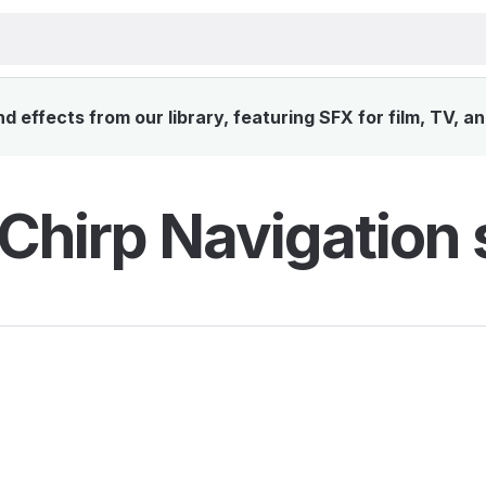
 effects from our library, featuring SFX for film, TV, a
 Chirp Navigation 