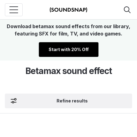
Download betamax sound effects from our library,
featuring SFX for film, TV, and video games.
Start with 20% Off
Betamax sound effect
Refine results