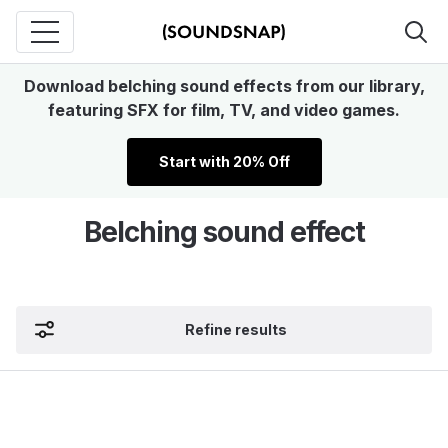
Download belching sound effects from our library,
featuring SFX for film, TV, and video games.
Start with 20% Off
Belching sound effect
Refine results