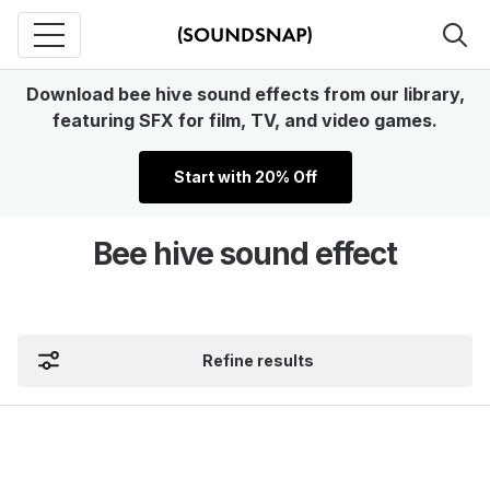
Download bee hive sound effects from our library,
featuring SFX for film, TV, and video games.
Start with 20% Off
Bee hive sound effect
Refine results