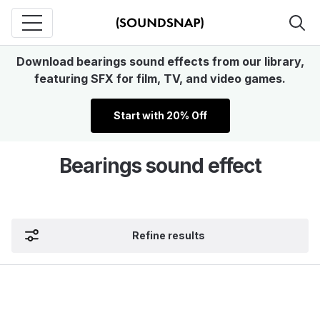
Download bearings sound effects from our library,
featuring SFX for film, TV, and video games.
Start with 20% Off
Bearings sound effect
Refine results