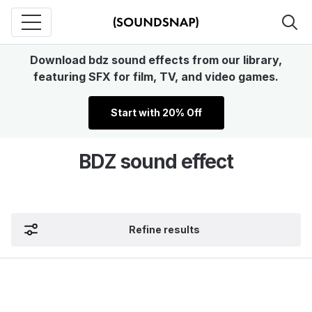
Download bdz sound effects from our library,
featuring SFX for film, TV, and video games.
Start with 20% Off
BDZ sound effect
Refine results