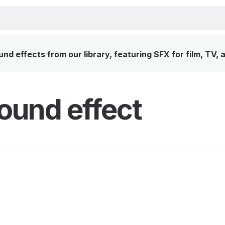
d effects from our library, featuring SFX for film, TV,
ound effect