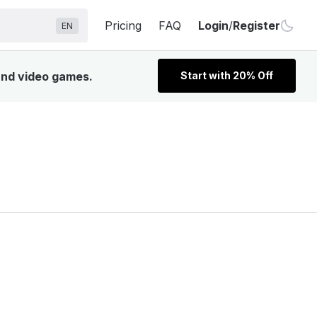
Pricing
FAQ
Login
/
Register
EN
 and video games.
Start with 20% Off