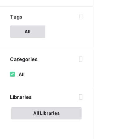
Tags
All
Categories
All
Libraries
All Libraries