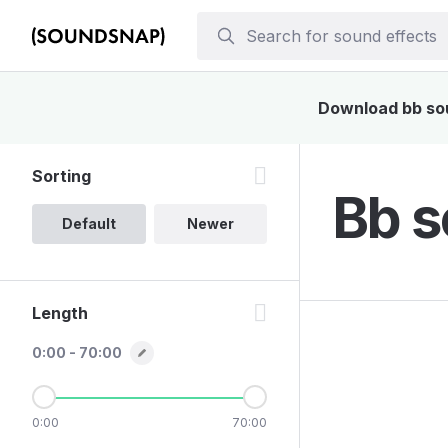
Download bb soun
Sorting
Bb s
Default
Newer
Length
0:00 - 70:00
0:00
70:00