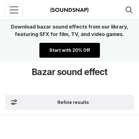
Download bazar sound effects from our library,
featuring SFX for film, TV, and video games.
Start with 20% Off
Bazar sound effect
Refine results