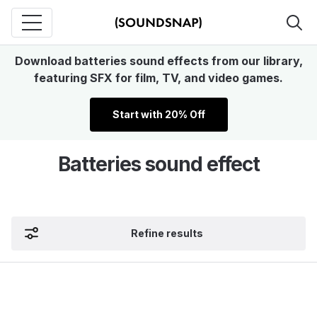
Download batteries sound effects from our library,
featuring SFX for film, TV, and video games.
Start with 20% Off
Batteries sound effect
Refine results