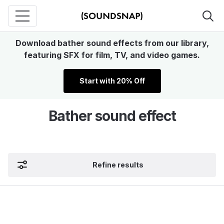
Download bather sound effects from our library,
featuring SFX for film, TV, and video games.
Start with 20% Off
Bather sound effect
Refine results