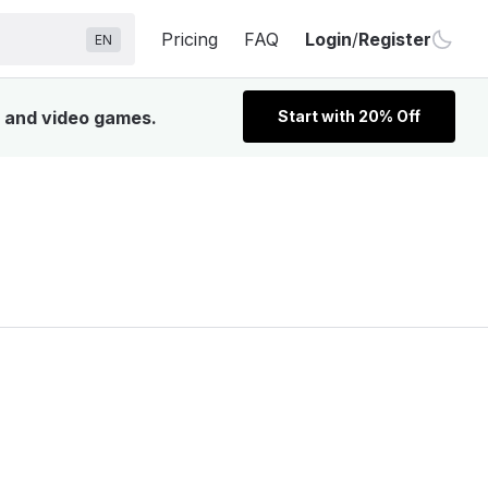
Pricing
FAQ
Login
/
Register
EN
, and video games.
Start with 20% Off