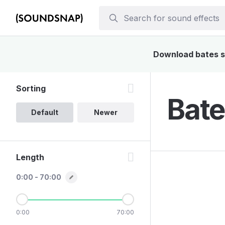
Download bates so
Sorting
Bate
Default
Newer
Length
0:00 - 70:00
0:00
70:00