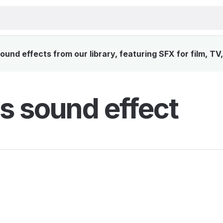
und effects from our library, featuring SFX for film, TV
s sound effect