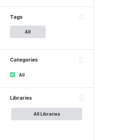
Tags
All
Categories
All
Libraries
All Libraries