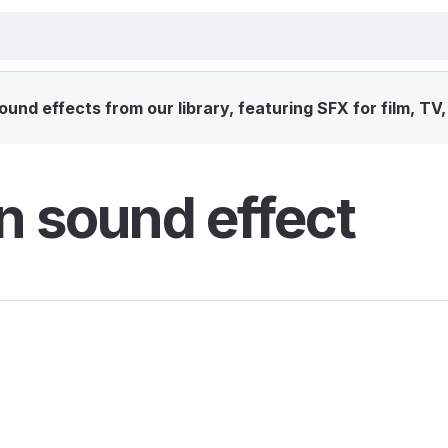
und effects from our library, featuring SFX for film, TV
n sound effect