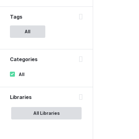
Tags
All
Categories
All
Libraries
All Libraries