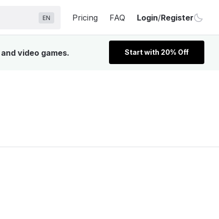
Pricing
FAQ
Login
/
Register
EN
, and video games.
Start with 20% Off