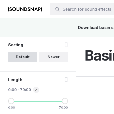
Download basin so
Sorting
Basi
Default
Newer
Length
0:00 - 70:00
0:00
70:00