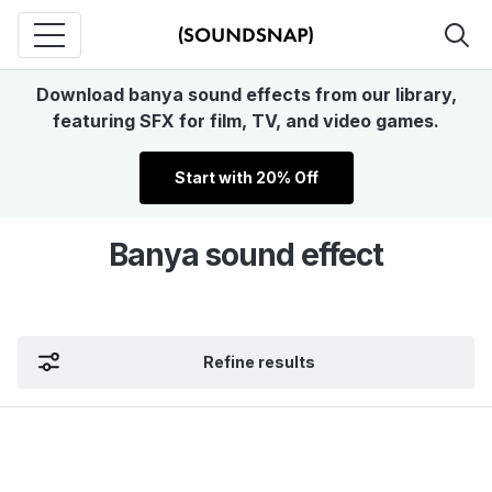
Download banya sound effects from our library,
featuring SFX for film, TV, and video games.
Start with 20% Off
Banya sound effect
Refine results