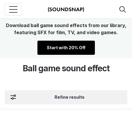
Download ball game sound effects from our library,
featuring SFX for film, TV, and video games.
Start with 20% Off
Ball game sound effect
Refine results