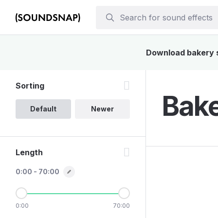
Download bakery so
Sorting
Bake
Default
Newer
Length
0:00 - 70:00
0:00
70:00