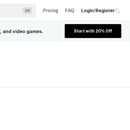
Pricing
FAQ
Login
/
Register
EN
V, and video games.
Start with 20% Off