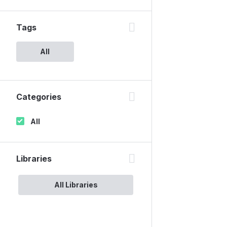
Tags
All
Categories
All
Libraries
All Libraries