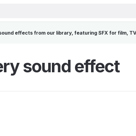
und effects from our library, featuring SFX for film, T
ry sound effect