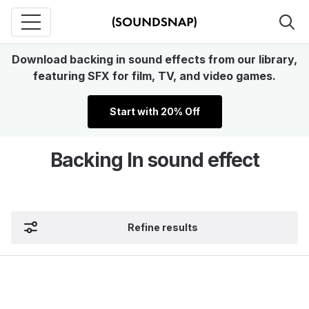
Download backing in sound effects from our library,
featuring SFX for film, TV, and video games.
Start with 20% Off
Backing In sound effect
Refine results