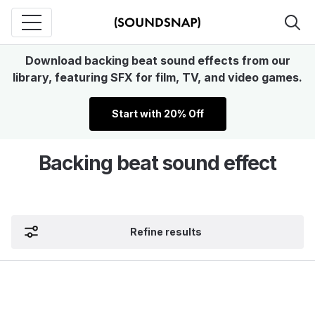
Download backing beat sound effects from our
library, featuring SFX for film, TV, and video games.
Start with 20% Off
Backing beat sound effect
Refine results