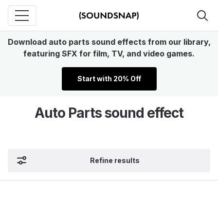
Download auto parts sound effects from our library,
featuring SFX for film, TV, and video games.
Start with 20% Off
Auto Parts sound effect
Refine results