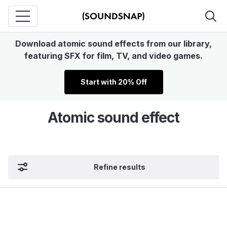
Download atomic sound effects from our library,
featuring SFX for film, TV, and video games.
Start with 20% Off
Atomic sound effect
Refine results