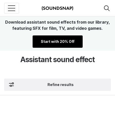
Download assistant sound effects from our library,
featuring SFX for film, TV, and video games.
Start with 20% Off
Assistant sound effect
Refine results