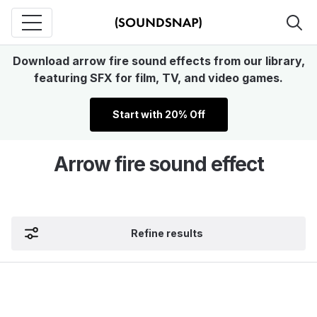
Download arrow fire sound effects from our library,
featuring SFX for film, TV, and video games.
Start with 20% Off
Arrow fire sound effect
Refine results