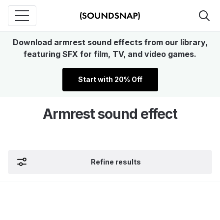
Download armrest sound effects from our library,
featuring SFX for film, TV, and video games.
Start with 20% Off
Armrest sound effect
Refine results