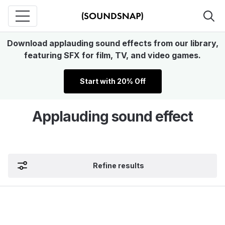
Download applauding sound effects from our library,
featuring SFX for film, TV, and video games.
Start with 20% Off
Applauding sound effect
Refine results