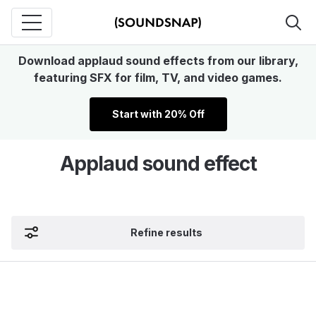
Download applaud sound effects from our library,
featuring SFX for film, TV, and video games.
Start with 20% Off
Applaud sound effect
Refine results