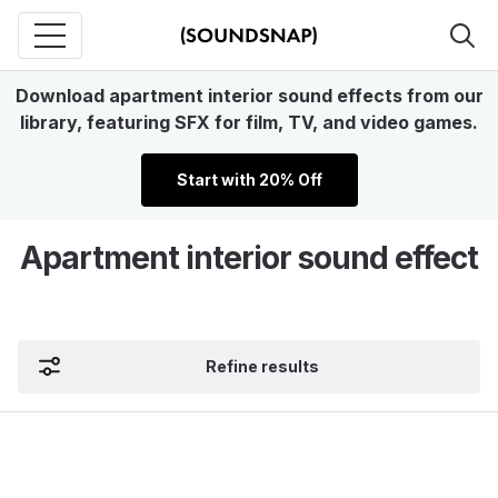
Download apartment interior sound effects from our
library, featuring SFX for film, TV, and video games.
Start with 20% Off
Apartment interior sound effect
Refine results