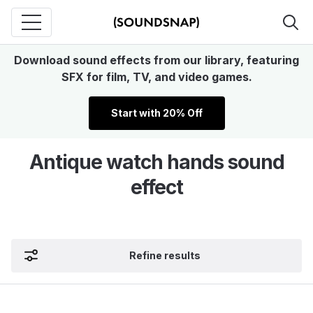
Download sound effects from our library, featuring
SFX for film, TV, and video games.
Start with 20% Off
Antique watch hands sound
effect
Refine results