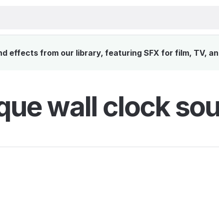
 effects from our library, featuring SFX for film, TV, a
que wall clock sou