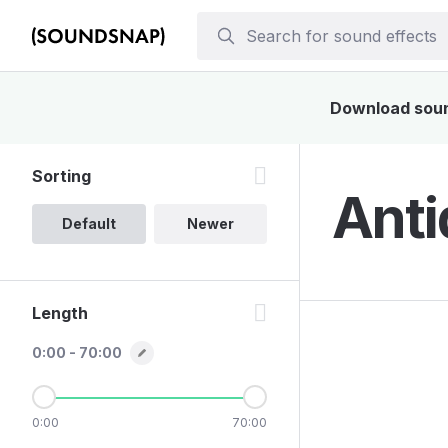
Download sound
Sorting
Anti
Default
Newer
Length
0:00 - 70:00
0:00
70:00