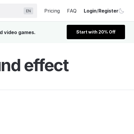
Pricing
FAQ
Login
/
Register
EN
nd video games.
Start with 20% Off
nd effect