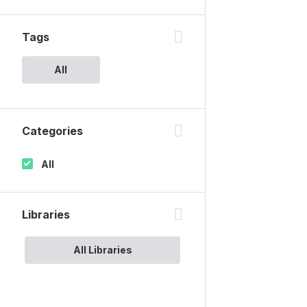
Tags
All
Categories
All
Libraries
All Libraries