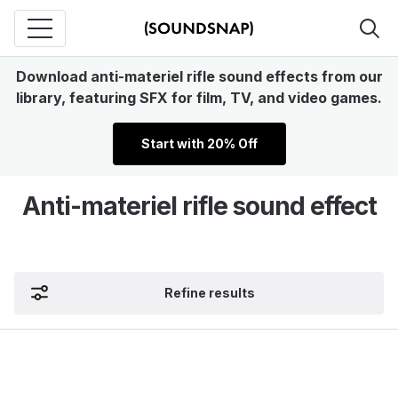
Download anti-materiel rifle sound effects from our
library, featuring SFX for film, TV, and video games.
Start with 20% Off
Anti-materiel rifle sound effect
Refine results