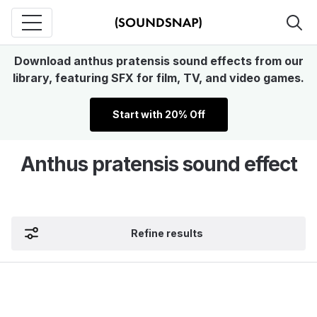
Download anthus pratensis sound effects from our
library, featuring SFX for film, TV, and video games.
Start with 20% Off
Anthus pratensis sound effect
Refine results